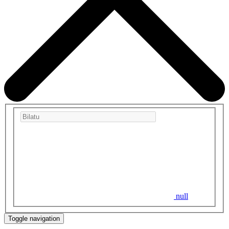
null
Toggle navigation