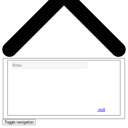
null
Toggle navigation