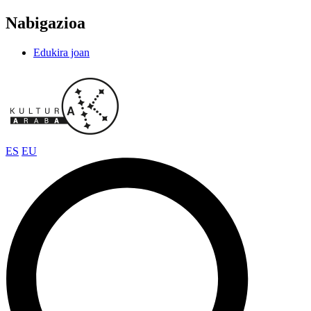
Nabigazioa
Edukira joan
ES
EU