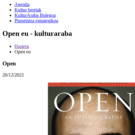
Agenda
Kultur berriak
KulturAraba Bulegoa
Plangintza estrategikoa
Open eu - kulturaraba
Hasiera
Open eu
Open
20/12/2021