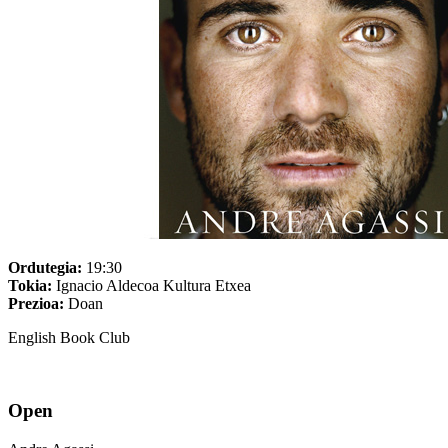
Ordutegia:
19:30
Tokia:
Ignacio Aldecoa Kultura Etxea
Prezioa:
Doan
English Book Club
Open