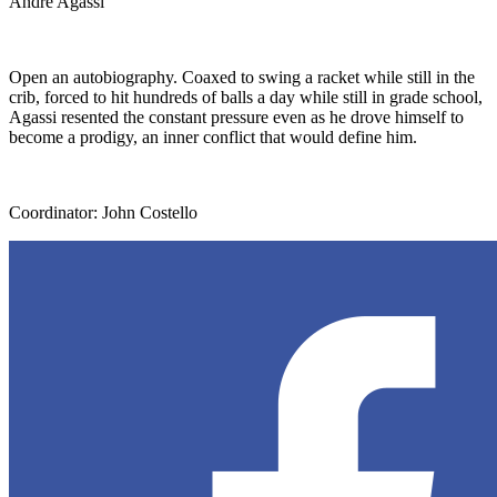
Andre Agassi
Open an autobiography. Coaxed to swing a racket while still in the
crib, forced to hit hundreds of balls a day while still in grade school,
Agassi resented the constant pressure even as he drove himself to
become a prodigy, an inner conflict that would define him.
Coordinator: John Costello