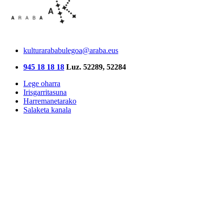
kulturarababulegoa@araba.eus
945 18 18 18
Luz. 52289, 52284
Lege oharra
Irisgarritasuna
Harremanetarako
Salaketa kanala