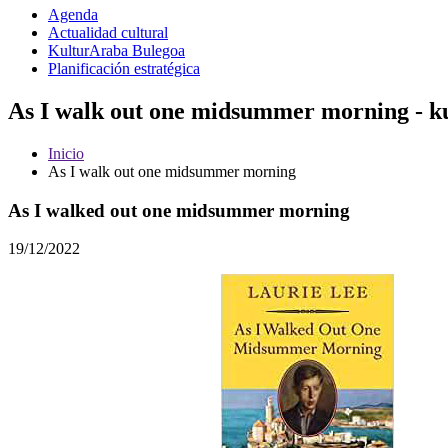
Agenda
Actualidad cultural
KulturAraba Bulegoa
Planificación estratégica
As I walk out one midsummer morning - k
Inicio
As I walk out one midsummer morning
As I walked out one midsummer morning
19/12/2022