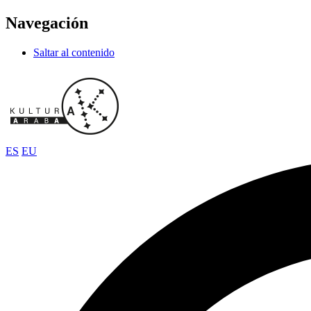
Navegación
Saltar al contenido
ES
EU