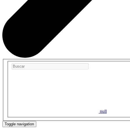
null
Toggle navigation